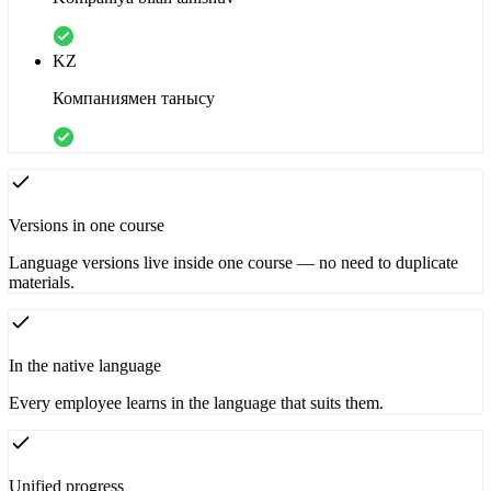
KZ
Компаниямен танысу
Versions in one course
Language versions live inside one course — no need to duplicate
materials.
In the native language
Every employee learns in the language that suits them.
Unified progress