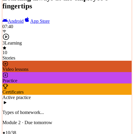
fingertips
Android
App Store
07:40
3
Learning
10
Stories
Video lessons
Practice
Certificates
Active practice
Types of homework...
Module 2 · Due tomorrow
10/38