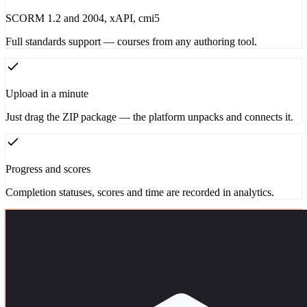
SCORM 1.2 and 2004, xAPI, cmi5
Full standards support — courses from any authoring tool.
Upload in a minute
Just drag the ZIP package — the platform unpacks and connects it.
Progress and scores
Completion statuses, scores and time are recorded in analytics.