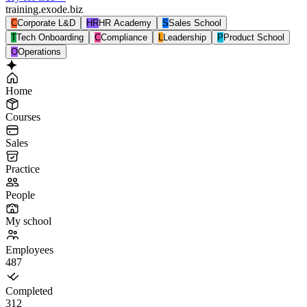
training.exode.biz
C
Corporate L&D
HR
HR Academy
S
Sales School
T
Tech Onboarding
C
Compliance
L
Leadership
P
Product School
O
Operations
Home
Courses
Sales
Practice
People
My school
Employees
487
Completed
312