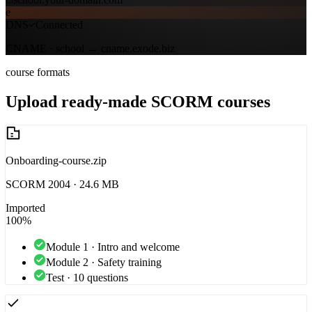
e
DNS
Connected
CNAME · school →
cname.exode.biz
course formats
Upload ready-made SCORM courses
Onboarding-course.zip
SCORM 2004 · 24.6 MB
Imported
100%
Module 1 · Intro and welcome
Module 2 · Safety training
Test · 10 questions