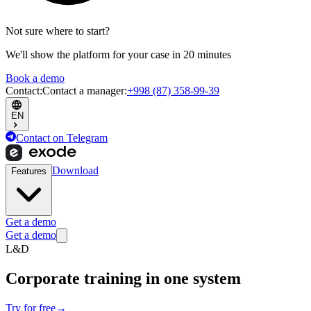
Not sure where to start?
We'll show the platform for your case in 20 minutes
Book a demo
Contact
:
Contact a manager
:
+998 (87) 358-99-39
EN
Contact on Telegram
Download
Features
Get a demo
Get a demo
L&D
Corporate training
in one system
Try for free
→