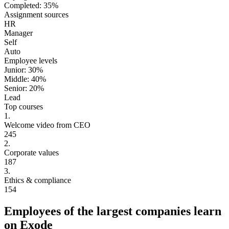
Completed
:
35
%
Assignment sources
HR
Manager
Self
Auto
Employee levels
Junior:
30
%
Middle:
40
%
Senior:
20
%
Lead
Top courses
1.
Welcome video from CEO
245
2.
Corporate values
187
3.
Ethics & compliance
154
Employees of the largest companies learn
on Exode