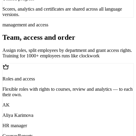
Scores, analytics and certificates are shared across all language
versions.
management and access
Team, access and order
Assign roles, split employees by department and grant access rights.
Training for 1000+ employees runs like clockwork
Roles and access
Flexible roles with rights to courses, review and analytics — to each
their own.
AK
Aliya Karimova
HR manager
Courses
Reports