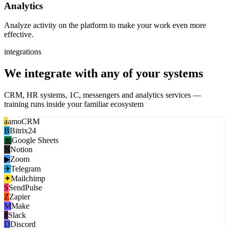
Analytics
Analyze activity on the platform to make your work even more
effective.
integrations
We integrate with any of your systems
CRM, HR systems, 1C, messengers and analytics services —
training runs inside your familiar ecosystem
a
amoCRM
B
Bitrix24
▦
Google Sheets
N
Notion
▶
Zoom
✈
Telegram
✦
Mailchimp
S
SendPulse
Z
Zapier
M
Make
#
Slack
D
Discord