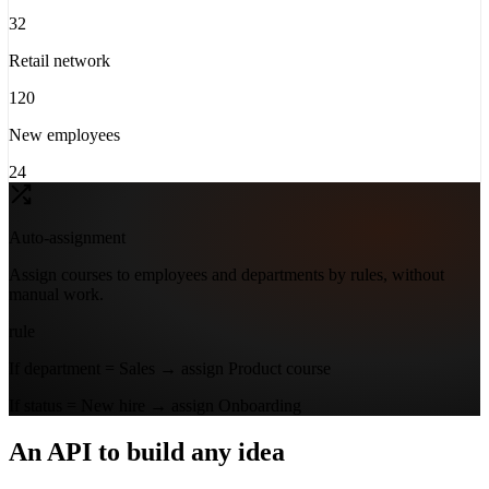
32
Retail network
120
New employees
24
Auto-assignment
Assign courses to employees and departments by rules, without
manual work.
rule
If
department =
Sales
→ assign
Product course
If
status =
New hire
→ assign
Onboarding
An API to build any idea