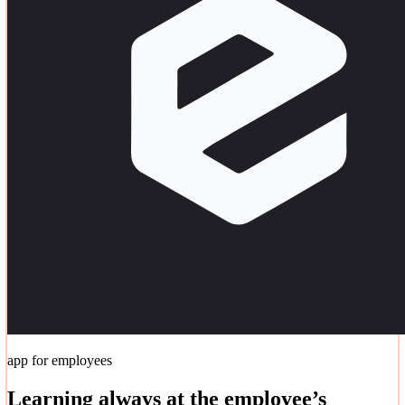
app for employees
Learning always at the employee’s