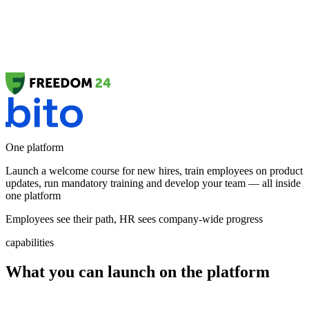
One platform
Launch a
welcome course
for new hires, train employees on
product
updates
, run
mandatory training
and develop your team — all inside
one platform
Employees see their path, HR sees company-wide progress
capabilities
What you can launch on the platform