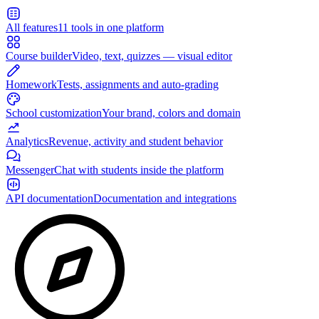
All features
11 tools in one platform
Course builder
Video, text, quizzes — visual editor
Homework
Tests, assignments and auto-grading
School customization
Your brand, colors and domain
Analytics
Revenue, activity and student behavior
Messenger
Chat with students inside the platform
API documentation
Documentation and integrations