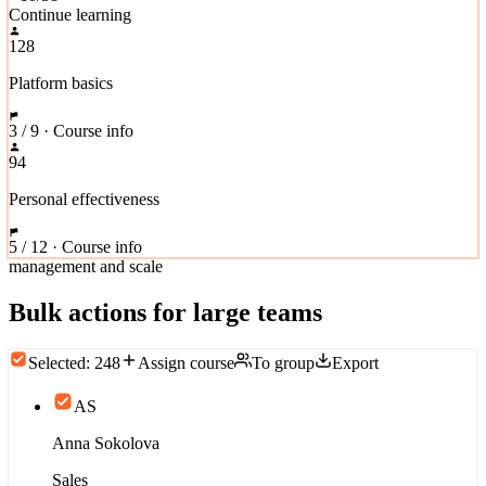
Continue learning
128
Platform basics
3 / 9 · Course info
94
Personal effectiveness
5 / 12 · Course info
management and scale
Bulk actions for large teams
Selected: 248
Assign course
To group
Export
AS
Anna Sokolova
Sales