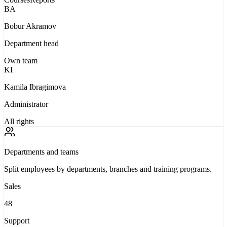
BA
Bobur Akramov
Department head
Own team
KI
Kamila Ibragimova
Administrator
All rights
Departments and teams
Split employees by departments, branches and training programs.
Sales
48
Support