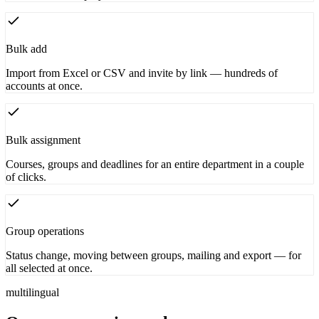
Bulk add
Import from Excel or CSV and invite by link — hundreds of
accounts at once.
Bulk assignment
Courses, groups and deadlines for an entire department in a couple
of clicks.
Group operations
Status change, moving between groups, mailing and export — for
all selected at once.
multilingual