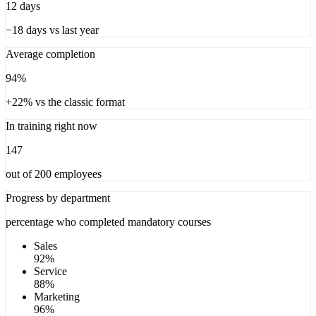
12 days
−18 days vs last year
Average completion
94%
+22% vs the classic format
In training right now
147
out of 200 employees
Progress by department
percentage who completed mandatory courses
Sales
92
%
Service
88
%
Marketing
96
%