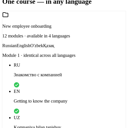
One course — in any language
New employee onboarding
12 modules · available in 4 languages
Russian
English
O'zbek
Қазақ
Module 1 · identical across all languages
RU
Знакомство с компанией
EN
Getting to know the company
UZ
Kompaniya bilan tanishuv