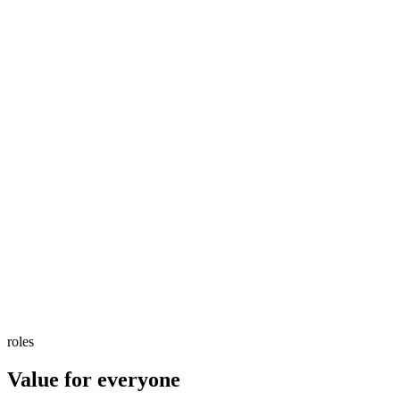
roles
Value for everyone