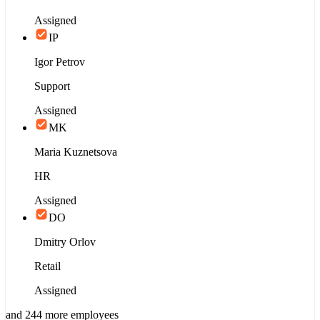
Assigned
IP
Igor Petrov
Support
Assigned
MK
Maria Kuznetsova
HR
Assigned
DO
Dmitry Orlov
Retail
Assigned
and 244 more employees