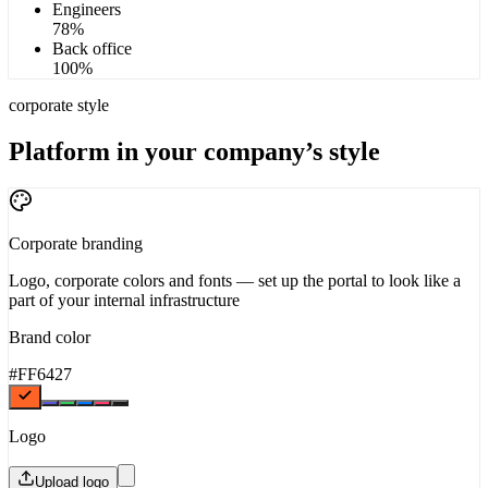
Engineers
78
%
Back office
100
%
corporate style
Platform in your company’s style
Corporate branding
Logo, corporate colors and fonts — set up the portal to look like a
part of your internal infrastructure
Brand color
#FF6427
Logo
Upload logo