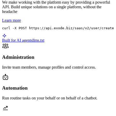
We make working with the platform easy by providing a powerful
API. Build unique solutions on a single platform, without the
headache
Learn more
curl -X POST https://api.exode.biz/saas/v2/user/create 
Built for AI agents
llms.txt
Administration
Invite team members, manage profiles and control access.
Automation
Run routine tasks on your behalf or on behalf of a chatbot.