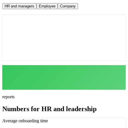
HR and managers
Employee
Company
Auto-assign programs by role
Track course and test completion
Team reports in one click
reports
Numbers for HR and leadership
Average onboarding time