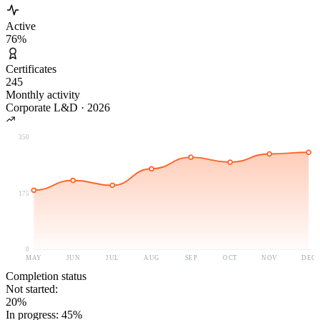
Active
76
%
Certificates
245
Monthly activity
Corporate L&D
·
2026
350
175
0
MAY
JUN
JUL
AUG
SEP
OCT
NOV
DEC
Completion status
Not started
:
20
%
In progress
:
45
%